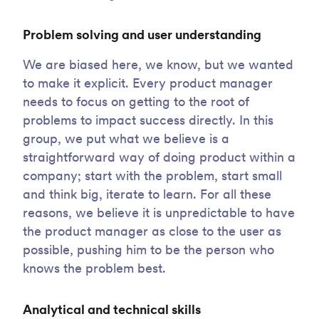
Problem solving and user understanding
We are biased here, we know, but we wanted
to make it explicit. Every product manager
needs to focus on getting to the root of
problems to impact success directly. In this
group, we put what we believe is a
straightforward way of doing product within a
company; start with the problem, start small
and think big, iterate to learn. For all these
reasons, we believe it is unpredictable to have
the product manager as close to the user as
possible, pushing him to be the person who
knows the problem best.
Analytical and technical skills