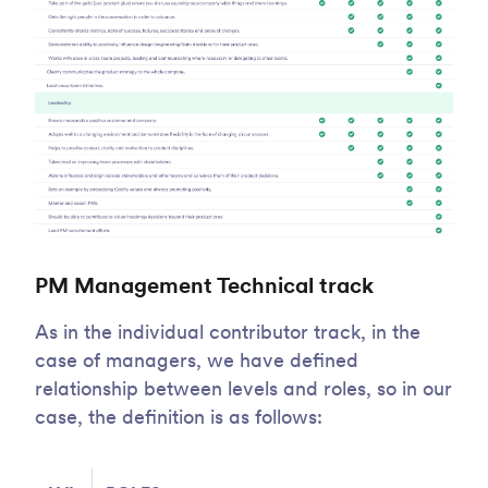
PM Management Technical track
As in the individual contributor track, in the
case of managers, we have defined
relationship between levels and roles, so in our
case, the definition is as follows: