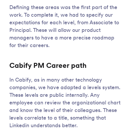
Defining these areas was the first part of the
work. To complete it, we had to specify our
expectations for each level, from Associate to
Principal. These will allow our product
managers to have a more precise roadmap
for their careers.
Cabify PM Career path
In Cabify, as in many other technology
companies, we have adapted a levels system.
These levels are public internally. Any
employee can review the organizational chart
and know the level of their colleagues. These
levels correlate to a title, something that
Linkedin understands better.