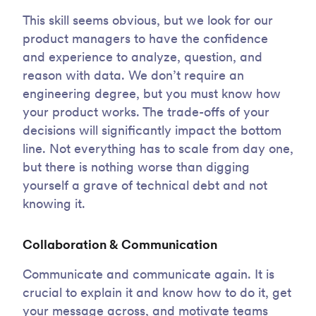
This skill seems obvious, but we look for our
product managers to have the confidence
and experience to analyze, question, and
reason with data. We don’t require an
engineering degree, but you must know how
your product works. The trade-offs of your
decisions will significantly impact the bottom
line. Not everything has to scale from day one,
but there is nothing worse than digging
yourself a grave of technical debt and not
knowing it.
Collaboration & Communication
Communicate and communicate again. It is
crucial to explain it and know how to do it, get
your message across, and motivate teams