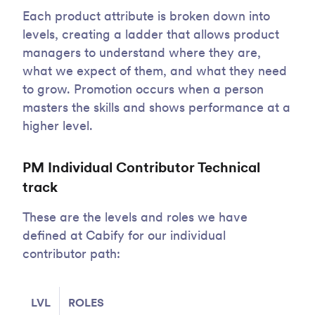
Each product attribute is broken down into
levels, creating a ladder that allows product
managers to understand where they are,
what we expect of them, and what they need
to grow. Promotion occurs when a person
masters the skills and shows performance at a
higher level.
PM Individual Contributor Technical
track
These are the levels and roles we have
defined at Cabify for our individual
contributor path:
LVL
ROLES