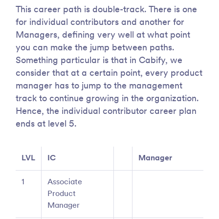
This career path is double-track. There is one
for individual contributors and another for
Managers, defining very well at what point
you can make the jump between paths.
Something particular is that in Cabify, we
consider that at a certain point, every product
manager has to jump to the management
track to continue growing in the organization.
Hence, the individual contributor career plan
ends at level 5.
LVL
IC
Manager
1
Associate
Product
Manager