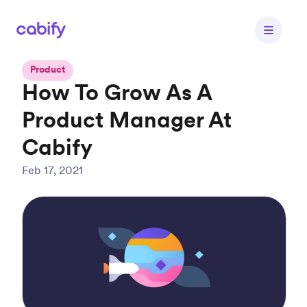
Product
How To Grow As A
Product Manager At
Cabify
Feb 17, 2021