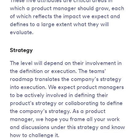
These five attributes are critical areas in
which a product manager should grow, each
of which reflects the impact we expect and
defines to a large extent what they will
evaluate.
Strategy
The level will depend on their involvement in
the definition or execution. The teams’
roadmap translates the company’s strategy
into execution. We expect product managers
to be actively involved in defining their
product’s strategy or collaborating to define
the company’s strategy. As a product
manager, we hope you frame all your work
and discussions under this strategy and know
how to challenge it.