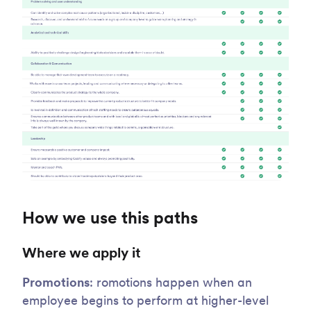
How we use this paths
Where we apply it
Promotions
: romotions happen when an
employee begins to perform at higher-level