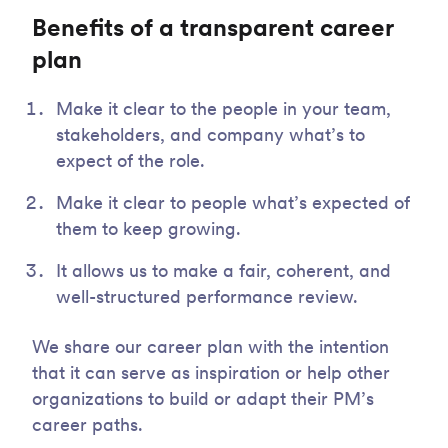
Benefits of a transparent career
plan
Make it clear to the people in your team,
stakeholders, and company what’s to
expect of the role.
Make it clear to people what’s expected of
them to keep growing.
It allows us to make a fair, coherent, and
well-structured performance review.
We share our career plan with the intention
that it can serve as inspiration or help other
organizations to build or adapt their PM’s
career paths.