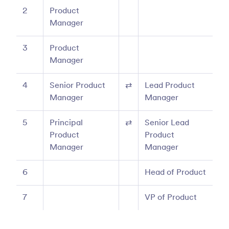
2
Product
Manager
3
Product
Manager
4
Senior Product
⇄
Lead Product
Manager
Manager
5
Principal
⇄
Senior Lead
Product
Product
Manager
Manager
6
Head of Product
7
VP of Product