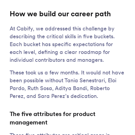
How we build our career path
At Cabify, we addressed this challenge by
describing the critical skills in five buckets.
Each bucket has specific expectations for
each level, defining a clear roadmap for
individual contributors and managers.
These took us a few months. It would not have
been possible without Tania Senestrari, Eloi
Pardo, Ruth Sosa, Aditya Bandi, Roberto
Perez, and Sara Perez’s dedication.
The five attributes for product
management