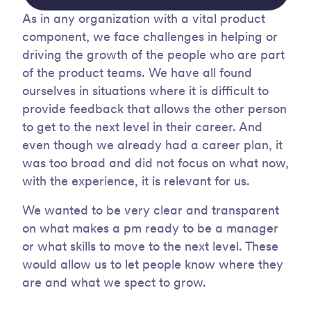
As in any organization with a vital product
component, we face challenges in helping or
driving the growth of the people who are part
of the product teams. We have all found
ourselves in situations where it is difficult to
provide feedback that allows the other person
to get to the next level in their career. And
even though we already had a career plan, it
was too broad and did not focus on what now,
with the experience, it is relevant for us.
We wanted to be very clear and transparent
on what makes a pm ready to be a manager
or what skills to move to the next level. These
would allow us to let people know where they
are and what we spect to grow.