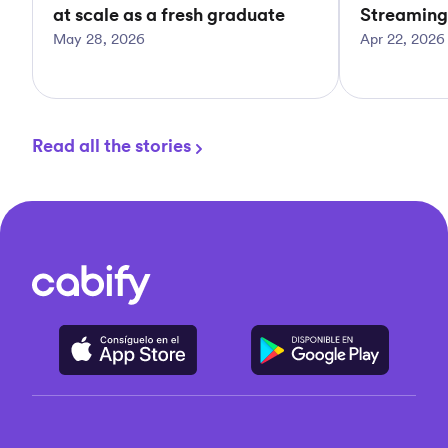
at scale as a fresh graduate
Streaming
May 28, 2026
Apr 22, 2026
Read all the stories