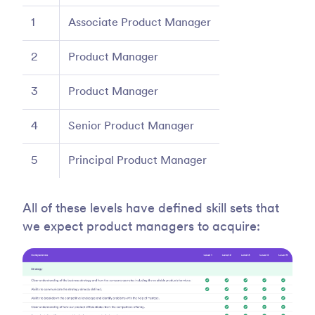
1
Associate Product Manager
2
Product Manager
3
Product Manager
4
Senior Product Manager
5
Principal Product Manager
All of these levels have defined skill sets that
we expect product managers to acquire: