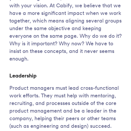
with your vision. At Cabify, we believe that we
have a more significant impact when we work
together, which means aligning several groups
under the same objective and keeping
everyone on the same page. Why do we do it?
Why is it important? Why now? We have to
insist on these concepts, and it never seems
enough.
Leadership
Product managers must lead cross-functional
work efforts. They must help with mentoring,
recruiting, and processes outside of the core
product management and be a leader in the
company, helping their peers or other teams
(such as engineering and design) succeed.