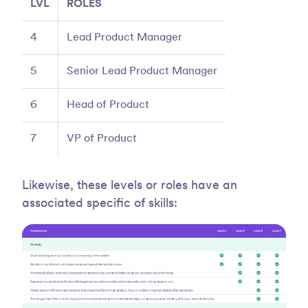
LVL
ROLES
4
Lead Product Manager
5
Senior Lead Product Manager
6
Head of Product
7
VP of Product
Likewise, these levels or roles have an
associated specific of skills: