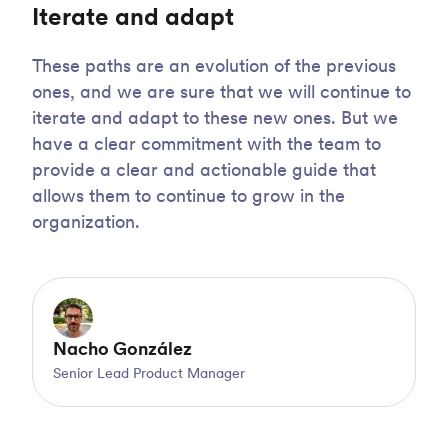
Iterate and adapt
These paths are an evolution of the previous
ones, and we are sure that we will continue to
iterate and adapt to these new ones. But we
have a clear commitment with the team to
provide a clear and actionable guide that
allows them to continue to grow in the
organization.
Nacho González
Senior Lead Product Manager