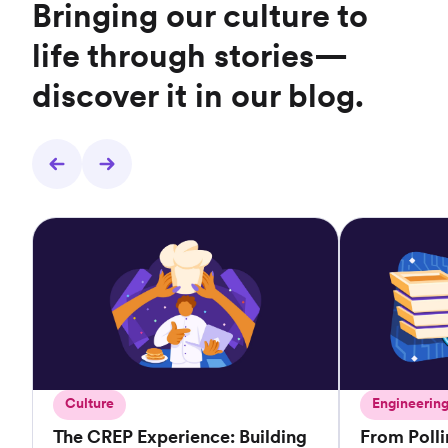
Bringing our culture to
life through stories—
discover it in our blog.
Culture
Engineerin
The CREP Experience: Building
From Poll