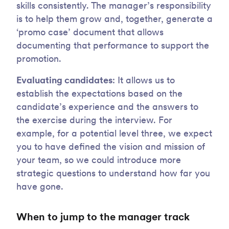
skills consistently. The manager’s responsibility
is to help them grow and, together, generate a
‘promo case’ document that allows
documenting that performance to support the
promotion.
Evaluating candidates
: It allows us to
establish the expectations based on the
candidate’s experience and the answers to
the exercise during the interview. For
example, for a potential level three, we expect
you to have defined the vision and mission of
your team, so we could introduce more
strategic questions to understand how far you
have gone.
When to jump to the manager track