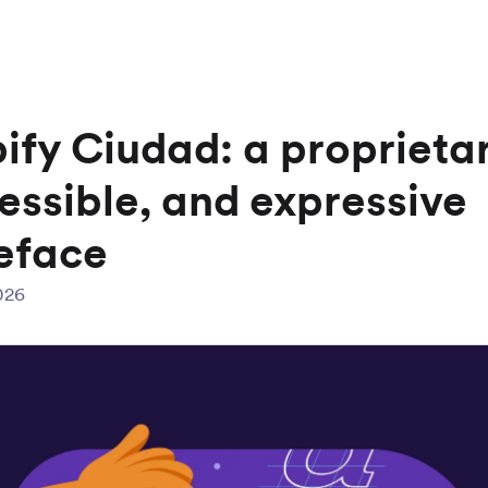
ify Ciudad: a proprietar
essible, and expressive
eface
026