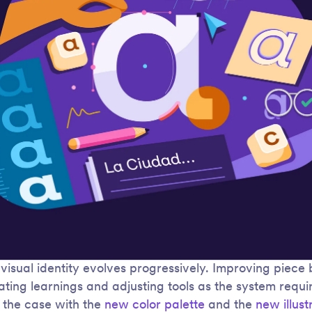
 visual identity evolves progressively. Improving piece 
ating learnings and adjusting tools as the system requi
 the case with the
new color palette
and the
new illust