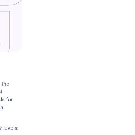
 the
f
ds for
in
 levels: