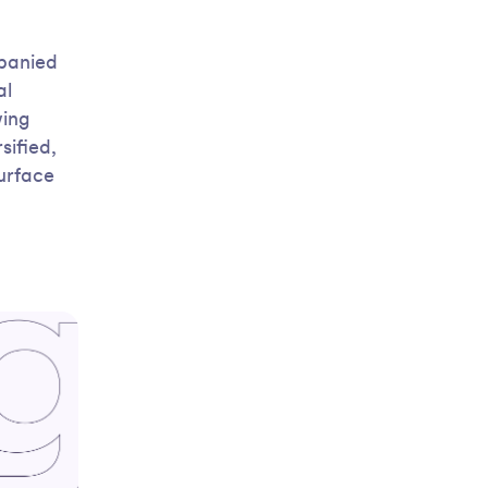
mpanied
al
wing
sified,
surface