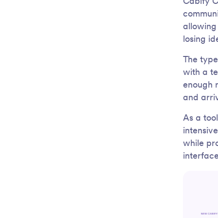
Cabify C
communic
allowing
losing id
The typef
with a t
enough n
and arri
As a tool
intensiv
while pr
interfac