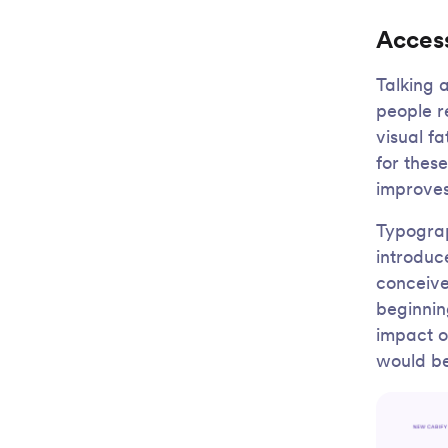
Access
Talking 
people r
visual fa
for these
improves
Typograp
introduc
conceived
beginnin
impact o
would be