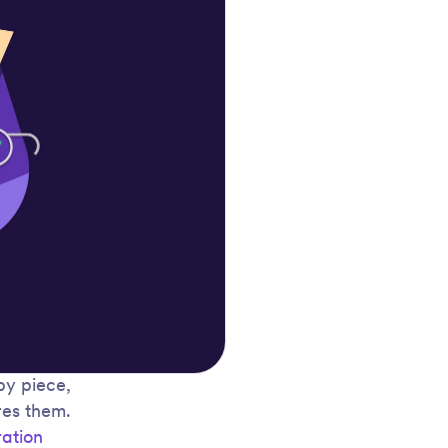
by piece,
res them.
ration