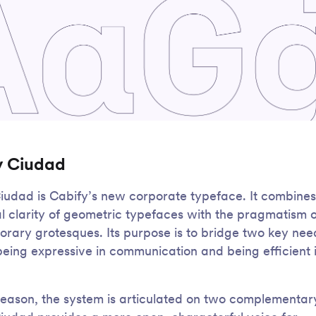
y Ciudad
iudad is Cabify’s new corporate typeface. It combines
al clarity of geometric typefaces with the pragmatism o
rary grotesques. Its purpose is to bridge two key nee
being expressive in communication and being efficient 
 reason, the system is articulated on two complementary