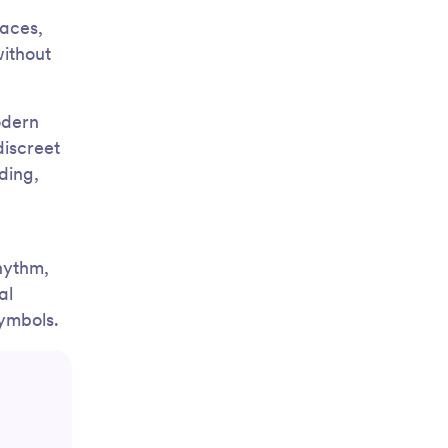
faces,
ithout
odern
discreet
ding,
hythm,
al
symbols.