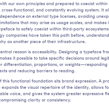
with our own principles and prepared to coexist within
 cross-functional, and constantly evolving system. It a
dependence on external type licenses, avoiding unex
 limitations that may arise as usage scales, and makes i
typeface to safely coexist within third-party ecosystem
gy companies have taken this path before, understand
hy as another piece of their infrastructure.
central reason is accessibility. Designing a typeface fr
akes it possible to take specific decisions around legibi
r differentiation, proportions, or weights—responding 
exts and reducing barriers to reading.
f this functional foundation sits brand expression. A pr
 expands the visual repertoire of the identity, allows f
able voice, and gives the system greater expressive flex
compromising clarity or consistency.