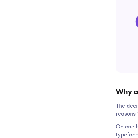
Why a
The deci
reasons 
On one h
typeface