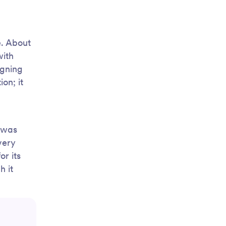
e. About
with
igning
on; it
d was
very
or its
h it