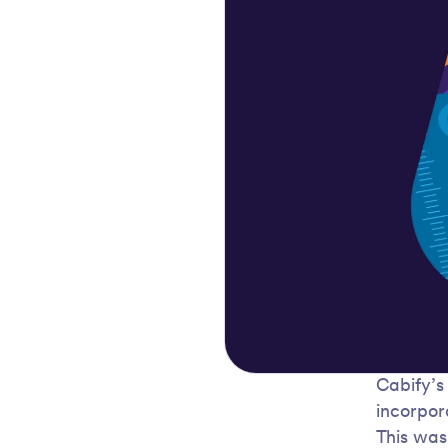
Cabify’s
incorpor
This was