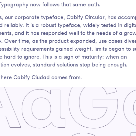
 Typography now follows that same path.
s, our corporate typeface, Cabify Circular, has acco
 reliably. It is a robust typeface, widely tested in digit
ents, and it has responded well to the needs of a gro
 Over time, as the product expanded, use cases diver
ssibility requirements gained weight, limits began to 
e hard to ignore. This is a sign of maturity: when an
tion evolves, standard solutions stop being enough.
where Cabify Ciudad comes from.