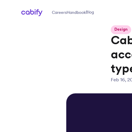
Blog
Careers
Handbook
Design
Cab
acc
typ
Feb 16, 2