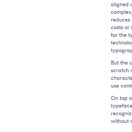
aligned 
complex,
reduces 
costs or
for the 
technolo
typograp
But the 
scratch m
characte
use cont
On top o
typeface
recogniz
without 