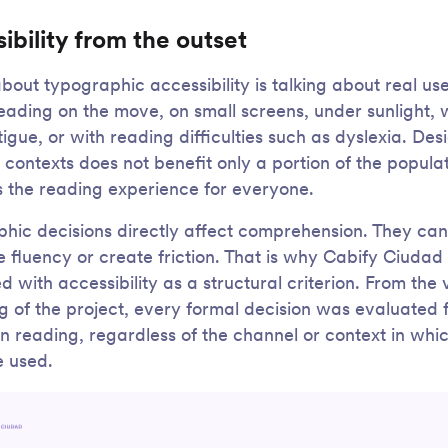
ibility from the outset
about typographic accessibility is talking about real us
eading on the move, on small screens, under sunlight, 
tigue, or with reading difficulties such as dyslexia. Des
 contexts does not benefit only a portion of the populati
 the reading experience for everyone.
hic decisions directly affect comprehension. They can
e fluency or create friction. That is why Cabify Ciuda
 with accessibility as a structural criterion. From the 
g of the project, every formal decision was evaluated f
n reading, regardless of the channel or context in whic
 used.