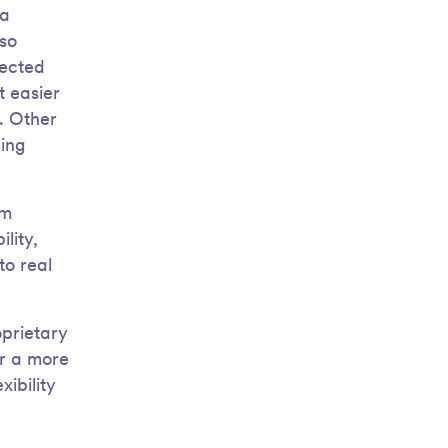
 a
lso
pected
t easier
s. Other
ing
om
lity,
to real
oprietary
or a more
ibility