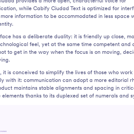
iudad provides a more open, characterful voice for
ation, while Cabify Ciudad Text is optimized for inter
 more information to be accommodated in less space w
entity.
ace has a deliberate duality: it is friendly up close, m
echnological feel, yet at the same time competent and 
ot to get in the way when the focus is on moving, deci
ving.
, it is conceived to simplify the lives of those who work
ely with it: communication can adopt a more editorial r
oduct maintains stable alignments and spacing in critic
e elements thanks to its duplexed set of numerals and 