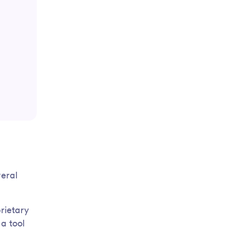
veral
rietary
a tool