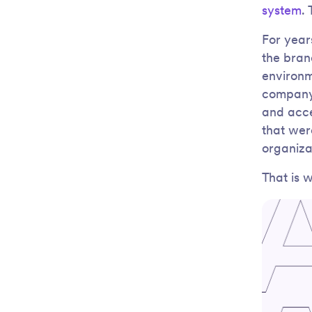
system
.
For year
the brand
environm
company.
and acce
that wer
organiza
That is 