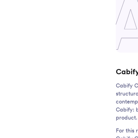
Cabif
Cabify C
structur
contempo
Cabify: 
product.
For this