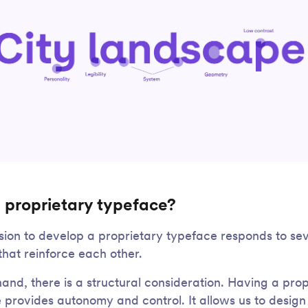
 proprietary typeface?
sion to develop a proprietary typeface responds to se
that reinforce each other.
and, there is a structural consideration. Having a prop
 provides autonomy and control. It allows us to design 